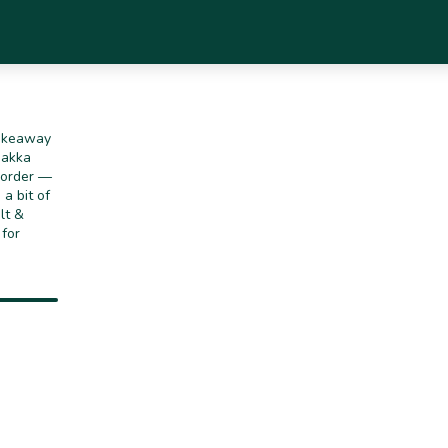
takeaway
Hakka
o order —
a bit of
lt &
 for