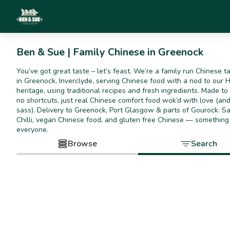
Ben & Sue | Family Chinese in Greenock
You’ve got great taste – let’s feast. We’re a family run Chinese 
in Greenock, Inverclyde, serving Chinese food with a nod to our 
heritage, using traditional recipes and fresh ingredients. Made t
no shortcuts, just real Chinese comfort food wok’d with love (and 
sass). Delivery to Greenock, Port Glasgow & parts of Gourock. Sa
Chilli, vegan Chinese food, and gluten free Chinese — something
everyone.
Browse
Search